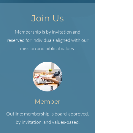
Join Us
Membership is by invitation and
reserved for individuals aligned with our
mission and biblical values.
Member
Outline: membership is board-approved,
by invitation, and values-based.