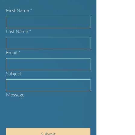
First Name
*
Last Name
*
Email
*
Subject
Message
Submit