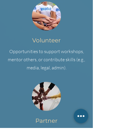
Volunteer
Opportunities to support workshops,
mentor others, or contribute skills (e.g.,
media, legal, admin).
Partner