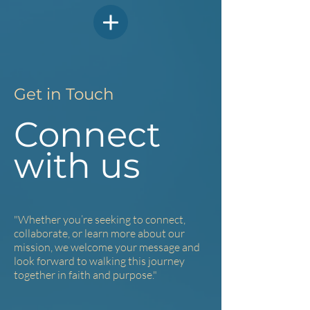
Get in Touch
Connect
with us
"Whether you’re seeking to connect,
collaborate, or learn more about our
mission, w
e welcome your message and
look forward to walking this journey
together in faith and purpose."