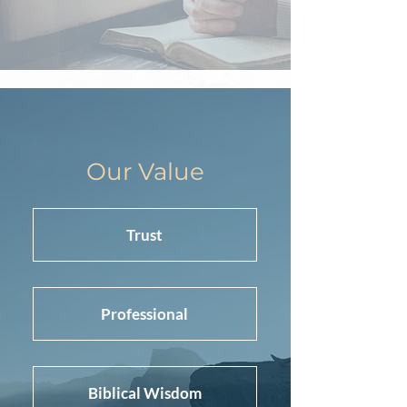
Our Value
Trust
Professional
Biblical Wisdom