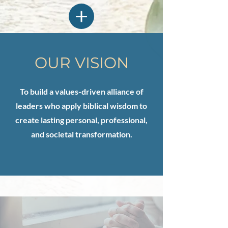
OUR VISION
To build a values-driven alliance of
leaders who apply biblical wisdom to
create lasting personal, professional,
and societal transformation.