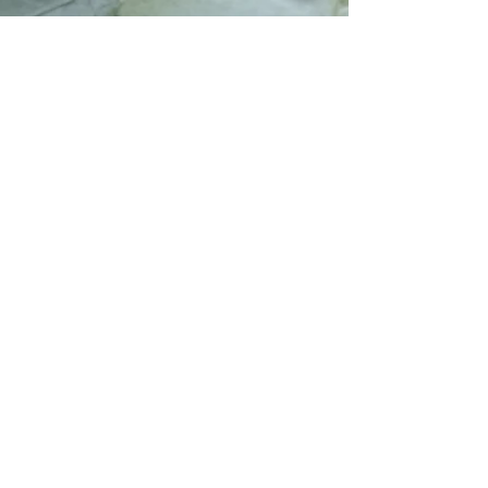
TSA (Top Synergy Alliance Ltd) exists to
connect trusted professionals, promote
biblical values, and develop scalable solutions
that uplift individuals and communities
through leadership, education, and ethical
collaboration.