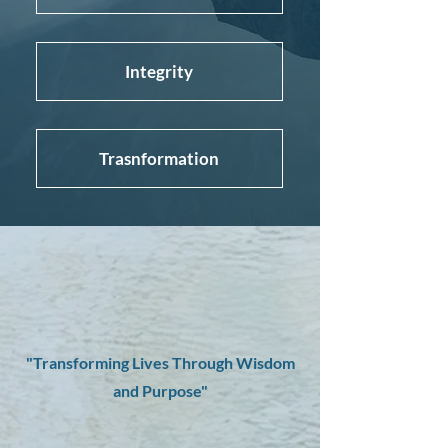
Integrity
Trasnformation
"Transforming Lives Through Wisdom
and Purpose"