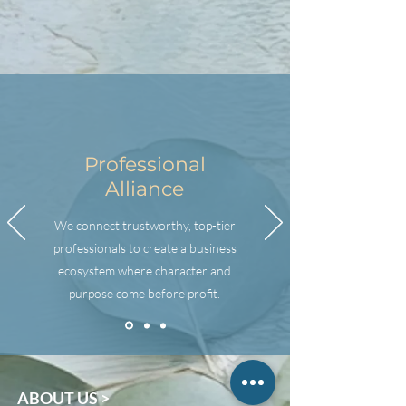
Professional
Alliance
We connect trustworthy, top-tier
professionals to create a business
ecosystem where character and
purpose come before profit.
ABOUT US >