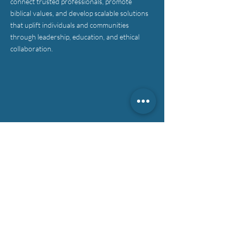
connect trusted professionals, promote
biblical values, and develop scalable solutions
that uplift individuals and communities
through leadership, education, and ethical
collaboration.
CONTACT >