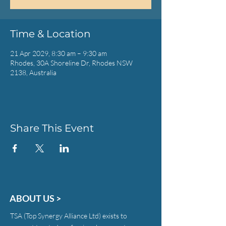
Time & Location
21 Apr 2029, 8:30 am – 9:30 am
Rhodes, 30A Shoreline Dr, Rhodes NSW
2138, Australia
Share This Event
ABOUT US >
TSA (Top Synergy Alliance Ltd) exists to