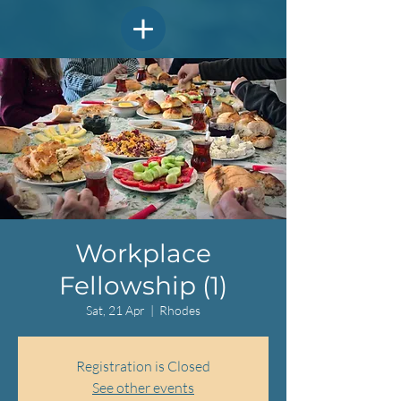
Workplace
Fellowship (1)
Sat, 21 Apr
  |  
Rhodes
Registration is Closed
See other events