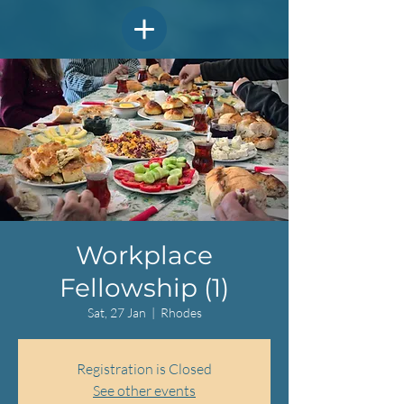
Workplace
Fellowship (1)
Sat, 27 Jan
  |  
Rhodes
Registration is Closed
See other events