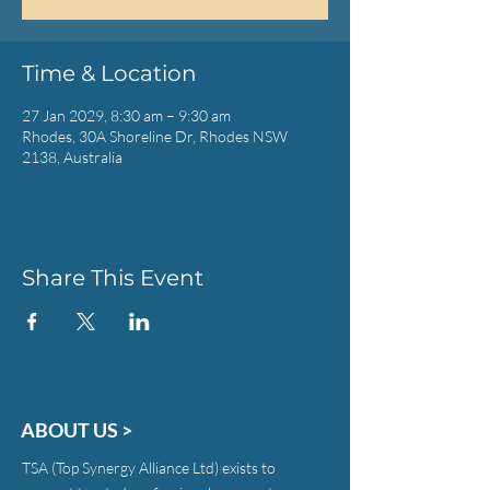
Time & Location
27 Jan 2029, 8:30 am – 9:30 am
Rhodes, 30A Shoreline Dr, Rhodes NSW
2138, Australia
Share This Event
ABOUT US >
TSA (Top Synergy Alliance Ltd) exists to