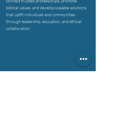
connect trusted professionals, promote
biblical values, and develop scalable solutions
that uplift individuals and communities
through leadership, education, and ethical
collaboration.
CONTACT >