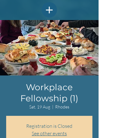
Workplace
Fellowship (1)
Sat, 19 Aug
  |  
Rhodes
Registration is Closed
See other events