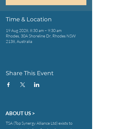
Time & Location
19 Aug 2028, 8:30 am – 9:30 am
Rhodes, 30A Shoreline Dr, Rhodes NSW
2138, Australia
Share This Event
ABOUT US >
TSA (Top Synergy Alliance Ltd) exists to