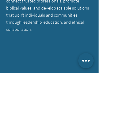
connect trusted professionals, promote
biblical values, and develop scalable solutions
that uplift individuals and communities
through leadership, education, and ethical
collaboration.
CONTACT >