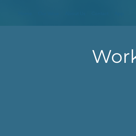
Home
Our Value
About Us
Contact
App
Work