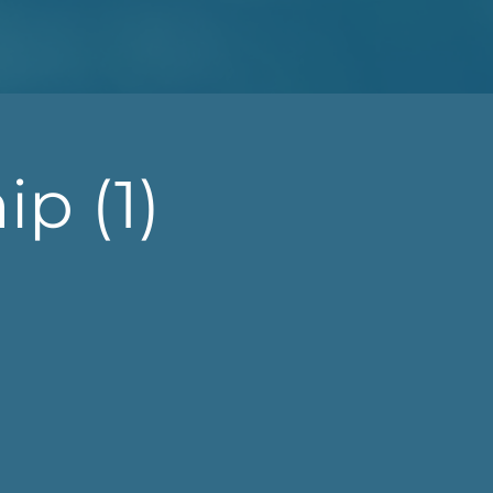
p (1)