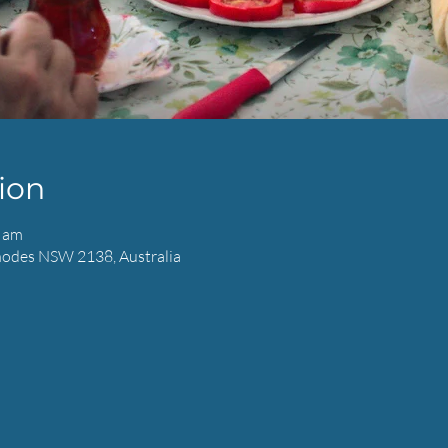
ion
0 am
hodes NSW 2138, Australia