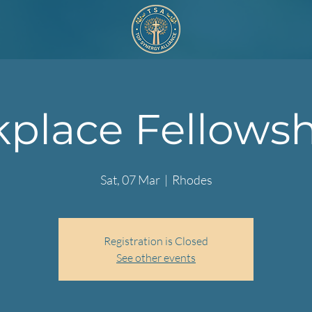
place Fellowshi
Sat, 07 Mar
  |  
Rhodes
Registration is Closed
See other events