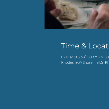
Time & Locat
07 Mar 2026, 8:30 am – 9:3
Rhodes, 30A Shoreline Dr, R