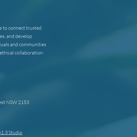
ts to connect trusted
ues, and develop
viduals and communities
ethical collaboration.
west NSW 2153
1:3 Studio