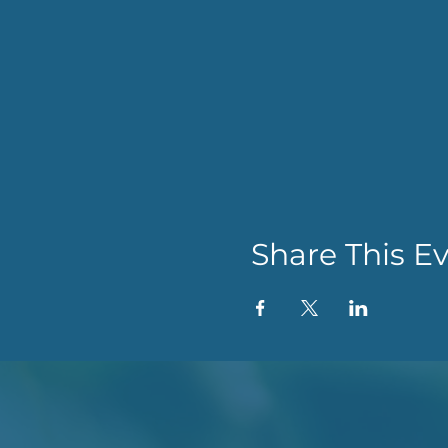
Share This E