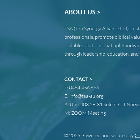
ABOUT US >
TSA (Top Synergy Alliance Ltd) exis
professionals, promote biblical val
scalable solutions that uplift indi
through leadership, education, and 
CONTACT >
T:
0484 456 666
E:
info@tsa-au.org
A:
Unit 403 29-31 Solent Cct Nor
M:
ZOOM Meeting
© 2025 Powered and secured by
Ge