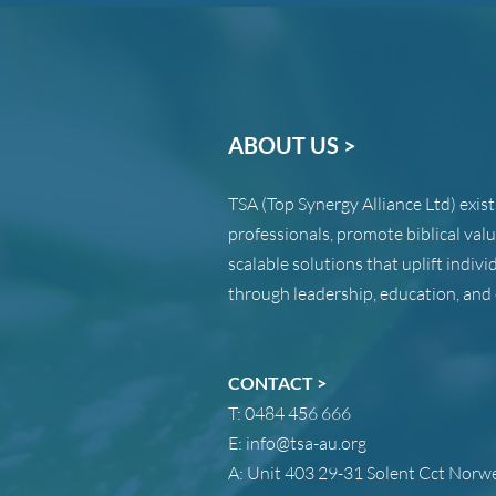
ABOUT US >
TSA (Top Synergy Alliance Ltd) exis
professionals, promote biblical val
scalable solutions that uplift indi
through leadership, education, and 
CONTACT >
T:
0484 456 666
E:
info@tsa-au.org
A:
Unit 403 29-31 Solent Cct Nor