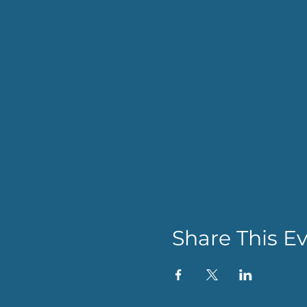
Share This E