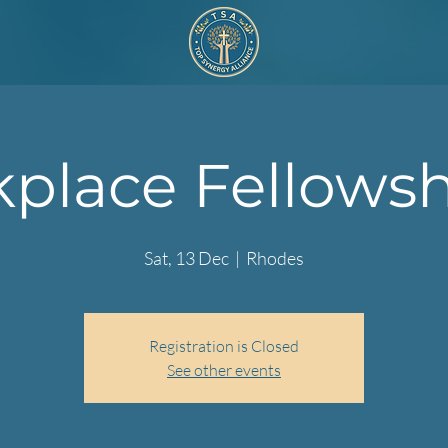
place Fellowshi
Sat, 13 Dec
  |  
Rhodes
Registration is Closed
See other events