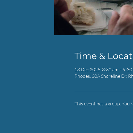
Time & Locat
13 Dec 2025, 8:30 am – 9:30
Rhodes, 30A Shoreline Dr, R
This event has a group. You’r