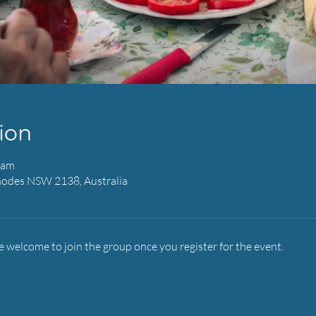
ion
 am
hodes NSW 2138, Australia
e welcome to join the group once you register for the event.