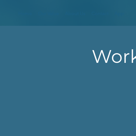
Home
Our Value
About Us
Contact
App
Work