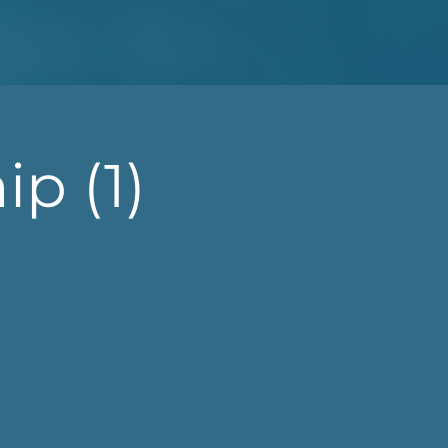
p (1)