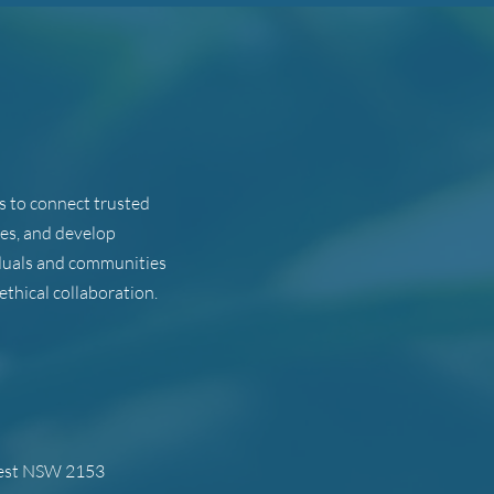
ts to connect trusted
ues, and develop
viduals and communities
ethical collaboration.
west NSW 2153