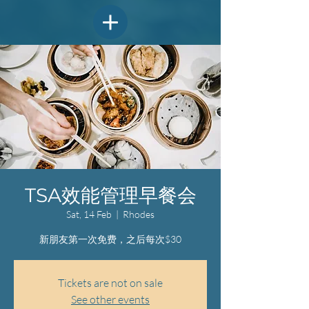
TSA效能管理早餐会
Sat, 14 Feb
  |  
Rhodes
新朋友第一次免费，之后每次$30
Tickets are not on sale
See other events