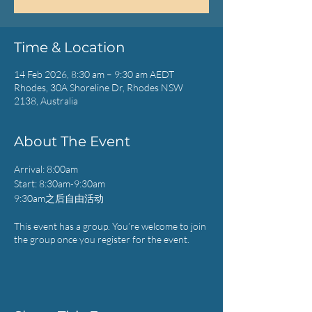
Time & Location
14 Feb 2026, 8:30 am – 9:30 am AEDT
Rhodes, 30A Shoreline Dr, Rhodes NSW
2138, Australia
About The Event
Arrival: 8:00am
Start: 8:30am-9:30am
9:30am之后自由活动
This event has a group. You’re welcome to join
the group once you register for the event.