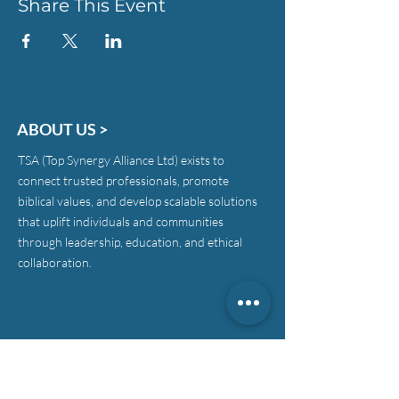
Share This Event
ABOUT US >
TSA (Top Synergy Alliance Ltd) exists to
connect trusted professionals, promote
biblical values, and develop scalable solutions
that uplift individuals and communities
through leadership, education, and ethical
collaboration.